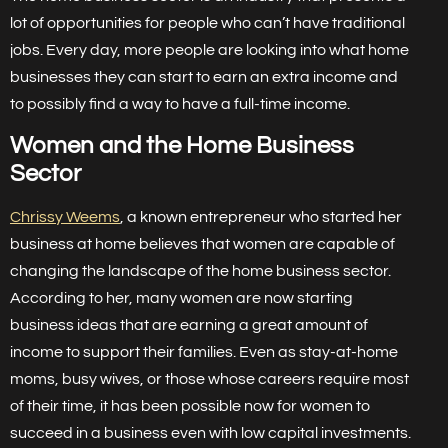
lot of opportunities for people who can’t have traditional
jobs. Every day, more people are looking into what home
businesses they can start to earn an extra income and
to possibly find a way to have a full-time income.
Women and the Home Business
Sector
Chrissy Weems
, a known entrepreneur who started her
business at home believes that women are capable of
changing the landscape of the home business sector.
According to her, many women are now starting
business ideas that are earning a great amount of
income to support their families. Even as stay-at-home
moms, busy wives, or those whose careers require most
of their time, it has been possible now for women to
succeed in a business even with low capital investments.