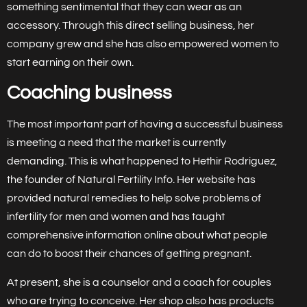
something sentimental that they can wear as an
accessory. Through this direct selling business, her
company grew and she has also empowered women to
start earning on their own.
Coaching business
The most important part of having a successful business
is meeting a need that the market is currently
demanding. This is what happened to Hethir Rodriguez,
the founder of Natural Fertility Info. Her website has
provided natural remedies to help solve problems of
infertility for men and women and has taught
comprehensive information online about what people
can do to boost their chances of getting pregnant.
At present, she is a counselor and a coach for couples
who are trying to conceive. Her shop also has products