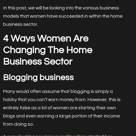
In this post, we will be looking into the various business
models that women have succeeded in within the home
business sector.
4 Ways Women Are
Changing The Home
Business Sector
Blogging business
Many would often assume that blogging is simply a
hobby that you can’t earn money from. However, this is
entirely false as a lot of women are starting their own
blogs and even earning a large portion of their income
from doing so.