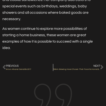
special events such as birthdays, weddings, baby
showers and all occasions where baked goods are
necessary.
As women continue to explore more possibilities of
starting a home business, these women are great
examples of how it is possible to succeed with a single
idea.
PREVIOUS
NEXT
Arturo Alvarez Demalde 2017
Melvin Brewing Have Chosen Their Favorite Home Brews