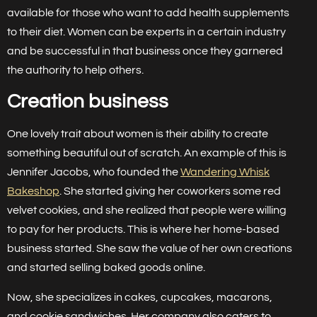
available for those who want to add health supplements
to their diet. Women can be experts in a certain industry
and be successful in that business once they garnered
the authority to help others.
Creation business
One lovely trait about women is their ability to create
something beautiful out of scratch. An example of this is
Jennifer Jacobs, who founded the
Wandering Whisk
Bakeshop
. She started giving her coworkers some red
velvet cookies, and she realized that people were willing
to pay for her products. This is where her home-based
business started. She saw the value of her own creations
and started selling baked goods online.
Now, she specializes in cakes, cupcakes, macarons,
and cookie sandwiches. Her company also caters to