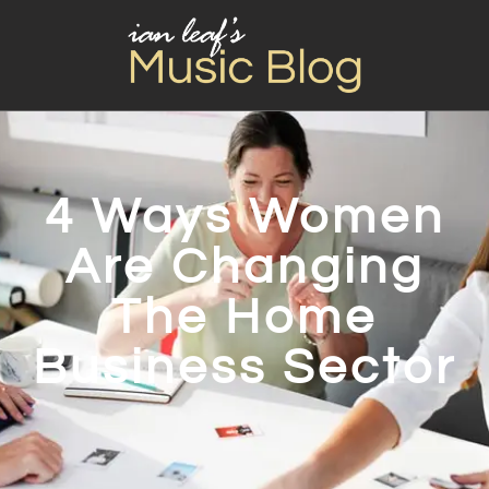
4 Ways Women
Are Changing
The Home
Business Sector