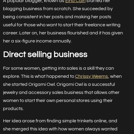
A popular blogger, known as
Elna Cain
started her
blogging business from scratch. She succeeded by
being consistent in her posts and making her posts
useful for those who want to start their freelance writing
career. Later on, her business flourished and it has given
her a six-figure income annually.
Direct selling business
For some women, getting into sales is a skill they can
explore. This is what happened to
Chrissy Weems
, when
she started Origami Owl. Origami Owl is a successful
jewelry and accessory sales business that allows other
women to start their own personal stores using their
products.
Her idea arose from finding simple trinkets online, and
she merged this idea with how women always wanted