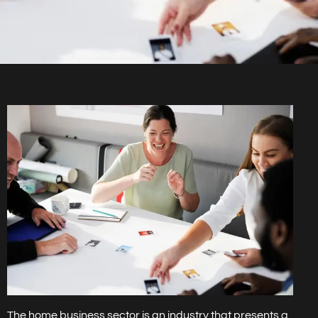
The home business sector is an industry that presents a